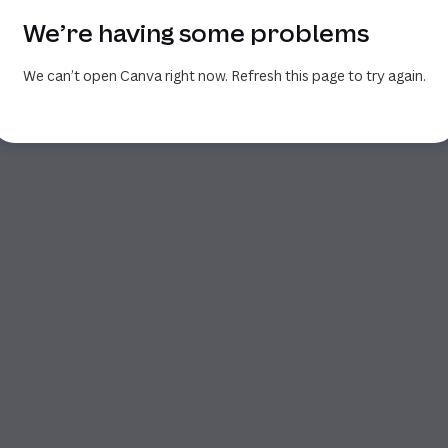
We’re having some problems
We can’t open Canva right now. Refresh this page to try again.